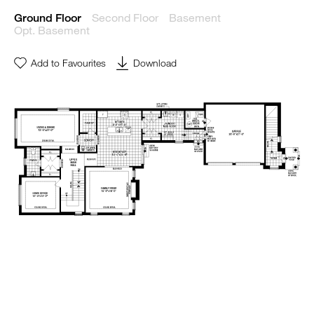
Second Floor
Basement
Ground Floor
Opt. Basement
Add to Favourites
Download