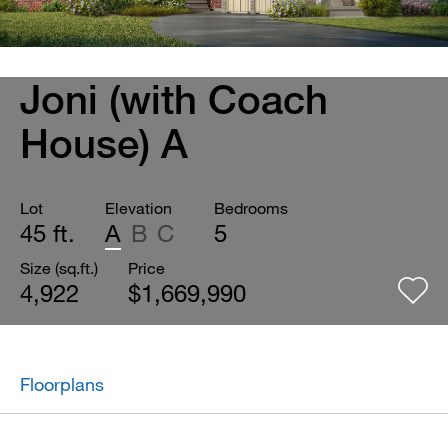
Joni (with Coach
House) A
Lot
Elevation
Bedrooms
45 ft.
A
B
C
5
Size (sq.ft.)
Price
4,922
$1,669,990
Floorplans