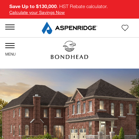
Save Up to $130,000
. HST Rebate calculator.
Calculate your Savings Now