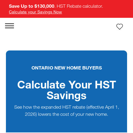
Save Up to $130,000
. HST Rebate calculator.
Calculate your Savings Now
ONTARIO NEW HOME BUYERS
Calculate Your HST
Savings
See how the expanded HST rebate (effective April 1,
2026) lowers the cost of your new home.