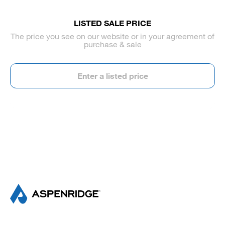
LISTED SALE PRICE
The price you see on our website or in your agreement of
purchase & sale