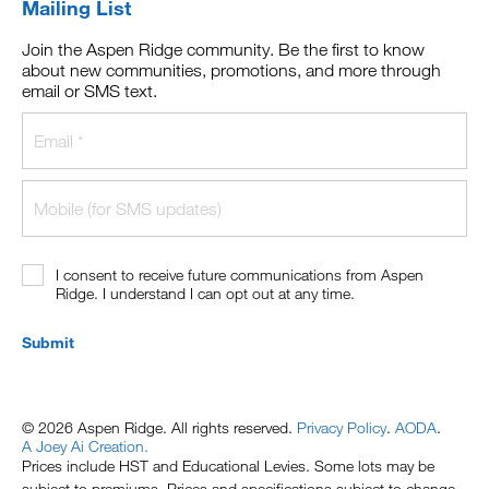
Mailing List
Join the Aspen Ridge community. Be the first to know
about new communities, promotions, and more through
email or SMS text.
I consent to receive future communications from Aspen
Ridge. I understand I can opt out at any time.
Submit
© 2026 Aspen Ridge. All rights reserved.
Privacy Policy
.
AODA
.
A Joey Ai Creation.
Prices include HST and Educational Levies. Some lots may be
subject to premiums. Prices and specifications subject to change