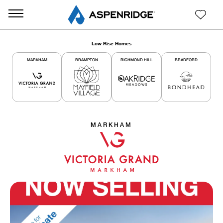
Low Rise Homes
MARKHAM
BRAMPTON
RICHMOND HILL
BRADFORD
MARKHAM