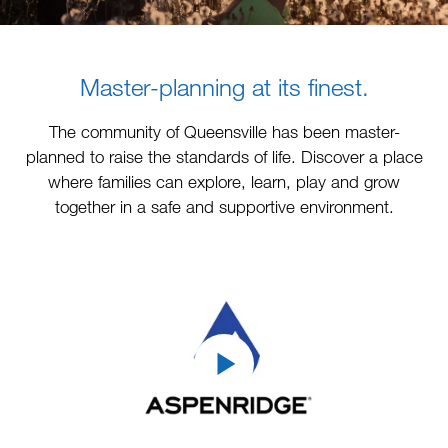
Master-planning at its finest.
The community of Queensville has been master-
planned to raise the standards of life. Discover a place
where families can explore, learn, play and grow
together in a safe and supportive environment.