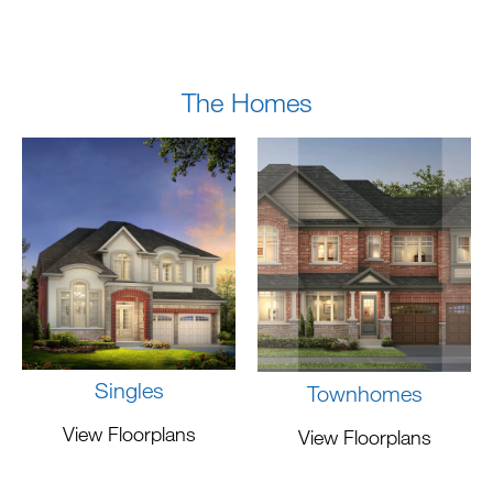
The Homes
Singles
Townhomes
View Floorplans
View Floorplans