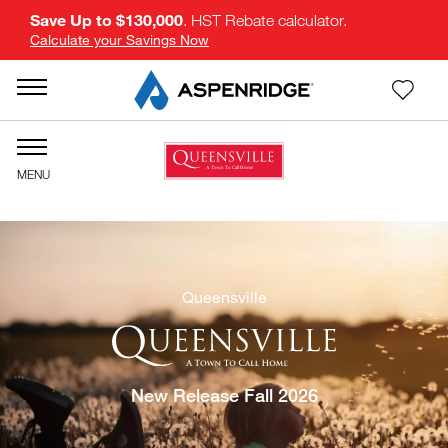
Save Up to $130,000
. HST Rebate calculator.
Calculate your Savings Now
Queensville
New Release Fall 2026