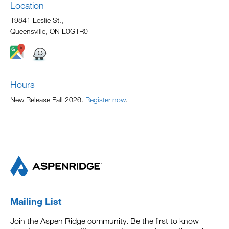
Location
19841 Leslie St.,
Queensville, ON L0G1R0
Hours
New Release Fall 2026.
Register now
.
Mailing List
Join the Aspen Ridge community. Be the first to know