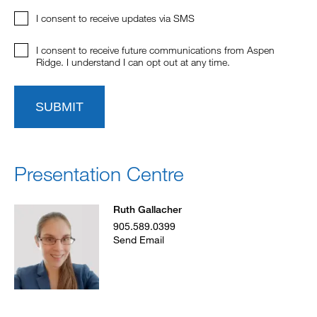
I consent to receive updates via SMS
I consent to receive future communications from Aspen
Ridge. I understand I can opt out at any time.
SUBMIT
Presentation Centre
Ruth Gallacher
905.589.0399
Send Email