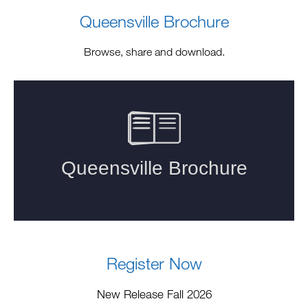
Queensville Brochure
Browse, share and download.
Register Now
New Release Fall 2026