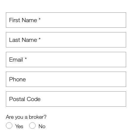
Are you a broker?
Yes
No