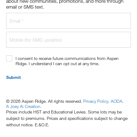
about new communities, promotions, and more through
email or SMS text.
I consent to receive future communications from Aspen
Ridge. I understand I can opt out at any time.
Submit
© 2026 Aspen Ridge. All rights reserved.
Privacy Policy
.
AODA
.
A Joey Ai Creation.
Prices include HST and Educational Levies. Some lots may be
subject to premiums. Prices and specifications subject to change
without notice. E.&O.E.