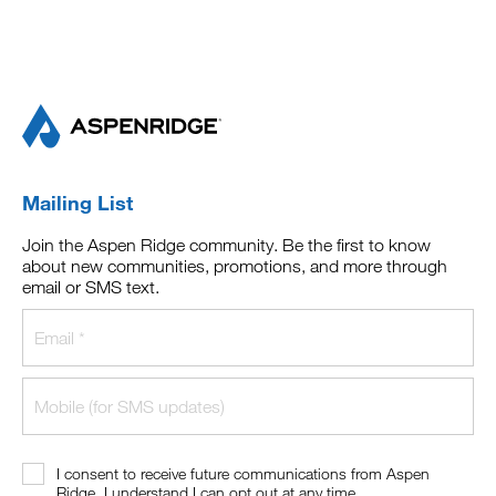
Mailing List
Join the Aspen Ridge community. Be the first to know
about new communities, promotions, and more through
email or SMS text.
I consent to receive future communications from Aspen
Ridge. I understand I can opt out at any time.