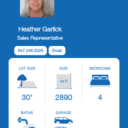
Heather Garlick
Sales Representative
647.248.5028
Email
LOT SIZE
SIZE
BEDROOMS
30'
2890
4
BATHS
GARAGE