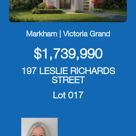
Markham | Victoria Grand
$1,739,990
197 LESLIE RICHARDS
STREET
Lot 017