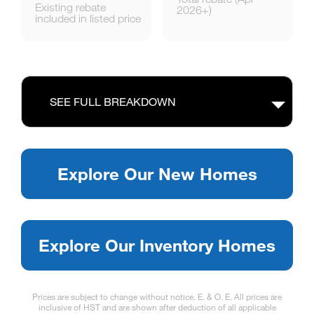
Existing rebate
2026+)
included in listed price
SEE FULL BREAKDOWN
Explore Our New Homes
Explore Our Inventory Homes
Prices are subject to change without notice. E. & O. E. All prices are
inclusive of HST and are shown after deduction of all applicable