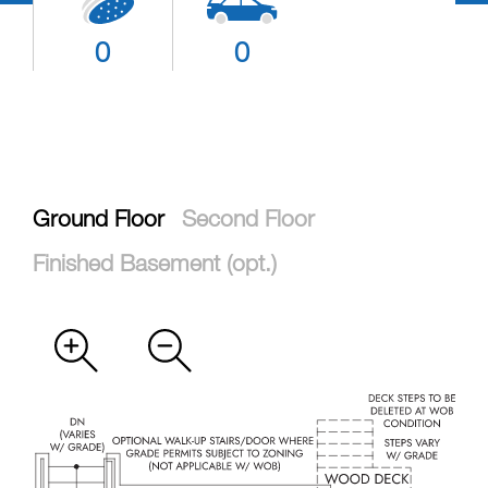
0
0
Ground Floor
Second Floor
Finished Basement (opt.)