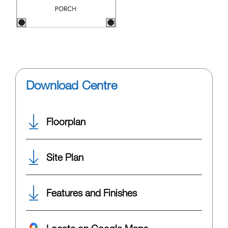
Download Centre
Floorplan
Site Plan
Features and Finishes