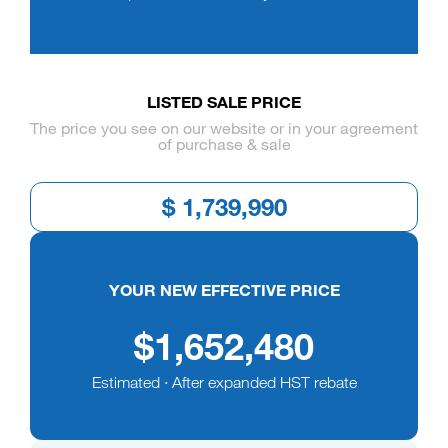
LISTED SALE PRICE
The price you see on our website or in your agreement
of purchase & sale
YOUR NEW EFFECTIVE PRICE
$1,652,480
Estimated · After expanded HST rebate