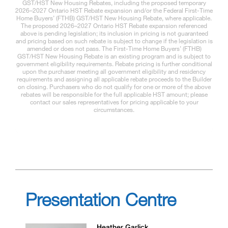
GST/HST New Housing Rebates, including the proposed temporary
2026–2027 Ontario HST Rebate expansion and/or the Federal First-Time
Home Buyers’ (FTHB) GST/HST New Housing Rebate, where applicable.
The proposed 2026–2027 Ontario HST Rebate expansion referenced
above is pending legislation; its inclusion in pricing is not guaranteed
and pricing based on such rebate is subject to change if the legislation is
amended or does not pass. The First-Time Home Buyers’ (FTHB)
GST/HST New Housing Rebate is an existing program and is subject to
government eligibility requirements. Rebate pricing is further conditional
upon the purchaser meeting all government eligibility and residency
requirements and assigning all applicable rebate proceeds to the Builder
on closing. Purchasers who do not qualify for one or more of the above
rebates will be responsible for the full applicable HST amount; please
contact our sales representatives for pricing applicable to your
circumstances.
Presentation Centre
Heather Garlick