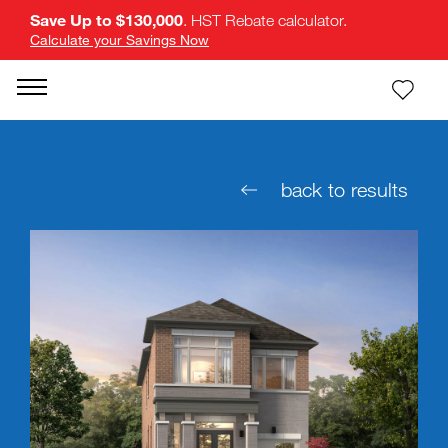
Save Up to $130,000
. HST Rebate calculator.
Calculate your Savings Now
back to results