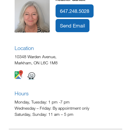
647.248.5028
Send Email
Location
10348 Warden Avenue,
Markham, ON L6C 1M8
Hours
Monday, Tuesday: 1 pm -7 pm
Wednesday – Friday: By appointment only
Saturday, Sunday: 11 am – 5 pm