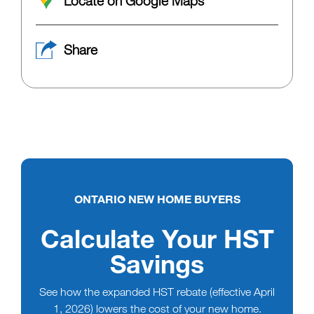
Locate on Google Maps
Share
ONTARIO NEW HOME BUYERS
Calculate Your HST
Savings
See how the expanded HST rebate (effective April
1, 2026) lowers the cost of your new home.