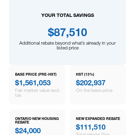
YOUR TOTAL SAVINGS
$87,510
Additional rebate beyond what’s already in your
listed price
BASE PRICE (PRE-HST)
HST (13%)
$1,561,053
$202,937
Fair market value excl.
On the base price
tax
ONTARIO NEW HOUSING
NEW EXPANDED REBATE
REBATE
$111,510
$24,000
Total rebate (Apr