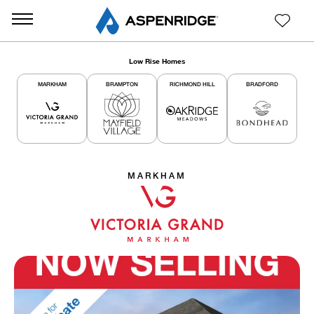
Low Rise Homes
MARKHAM
BRAMPTON
RICHMOND HILL
BRADFORD
MARKHAM