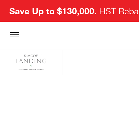
Save Up to $130,000
. HST Rebat