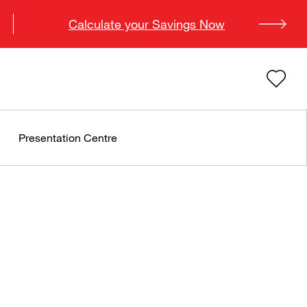
Calculate your Savings Now
Presentation Centre