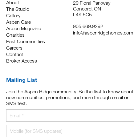
About
29 Floral Parkway
Concord, ON
The Studio
L4K 5C5
Gallery
Aspen Care
905.669.9292
Aspen Magazine
info@aspenridgehomes.com
Charities
Past Communities
Careers
Contact
Broker Access
Mailing List
Join the Aspen Ridge community. Be the first to know about
new communities, promotions, and more through email or
SMS text.