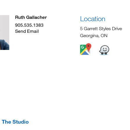
Location
Ruth Gallacher
905.535.1383
5 Garrett Styles Drive
Send Email
Georgina, ON
The Studio