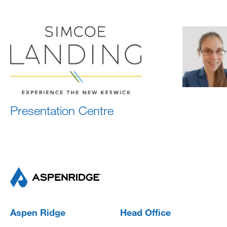
Presentation Centre
Aspen Ridge
Head Office