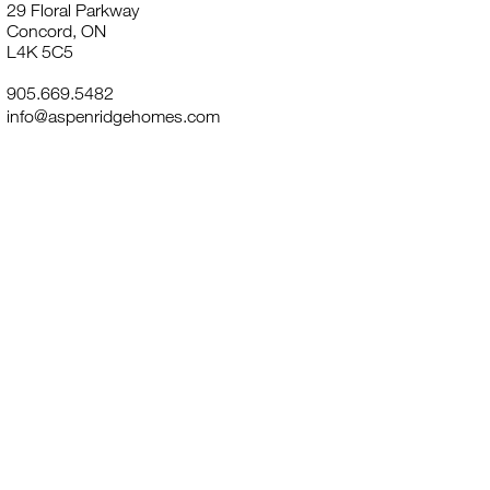
29 Floral Parkway
Concord, ON
L4K 5C5
905.669.5482
info@aspenridgehomes.com