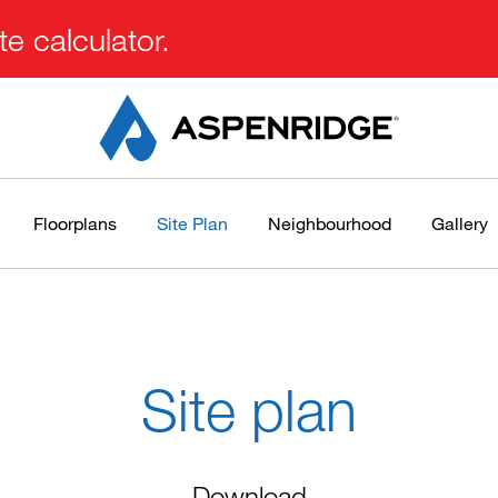
e calculator.
Floorplans
Site Plan
Neighbourhood
Gallery
Site plan
Download