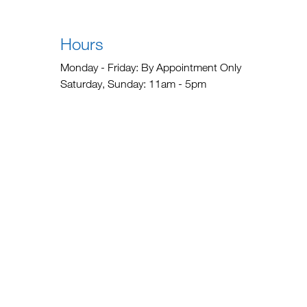
Hours
Monday - Friday: By Appointment Only
Saturday, Sunday: 11am - 5pm