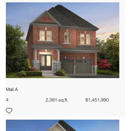
Mali A
4
2,381 sq.ft.
$1,451,990