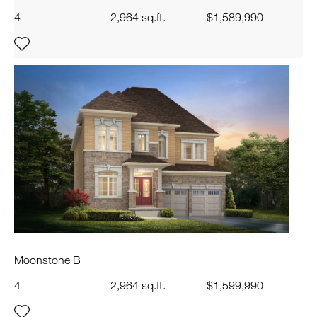
4
2,964 sq.ft.
$1,589,990
Moonstone B
4
2,964 sq.ft.
$1,599,990