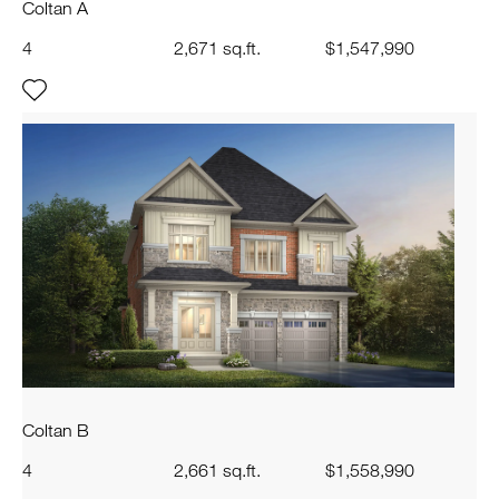
Coltan A
4
2,671 sq.ft.
$1,547,990
Coltan B
4
2,661 sq.ft.
$1,558,990