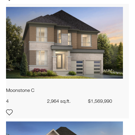
Moonstone C
4
2,964 sq.ft.
$1,569,990