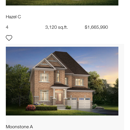
Hazel C
4
3,120 sq.ft.
$1,665,990
Moonstone A