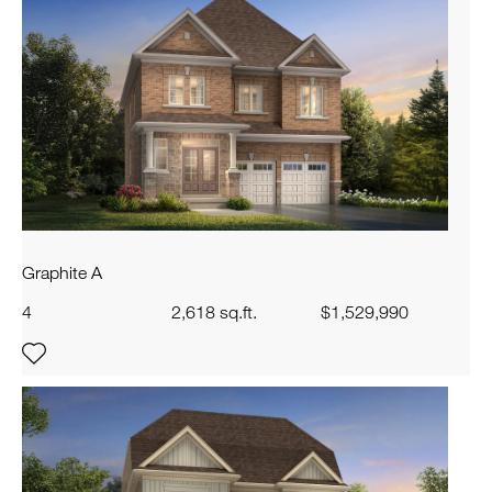
Graphite A
4
2,618 sq.ft.
$1,529,990