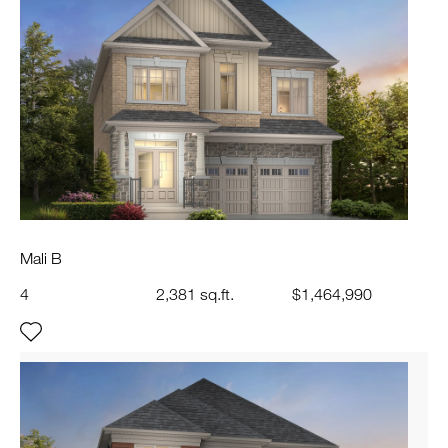
Mali B
4
2,381 sq.ft.
$1,464,990