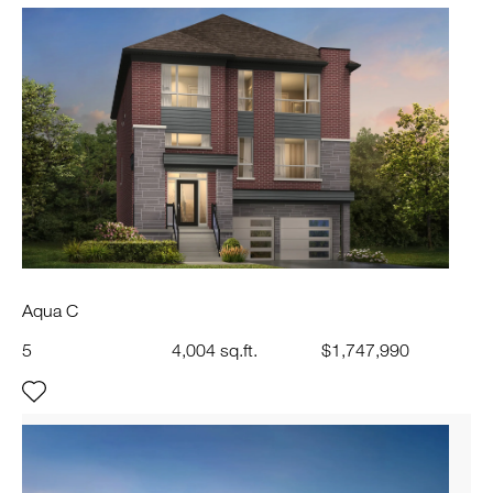
Aqua C
5
4,004 sq.ft.
$1,747,990