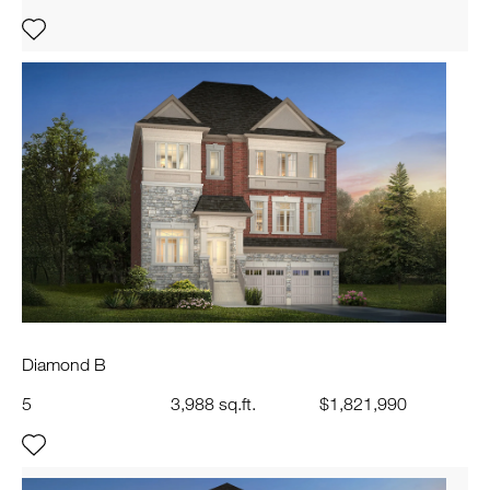
Diamond B
5
3,988 sq.ft.
$1,821,990