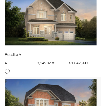
Rosalite A
4
3,142 sq.ft.
$1,642,990