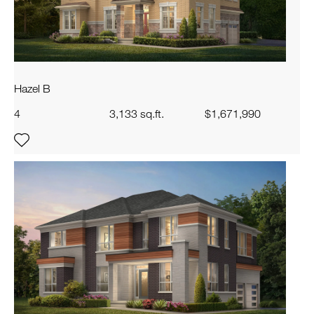
Hazel B
4
3,133 sq.ft.
$1,671,990