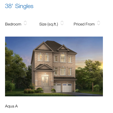
38' Singles
Bedroom
Size (sq.ft.)
Priced From
Aqua A