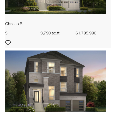
Christie B
5
3,790 sq.ft.
$1,795,990