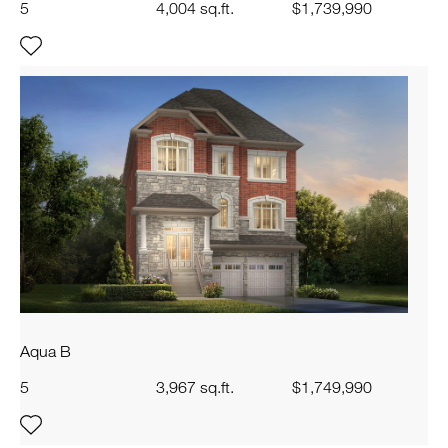
5
4,004 sq.ft.
$1,739,990
Aqua B
5
3,967 sq.ft.
$1,749,990