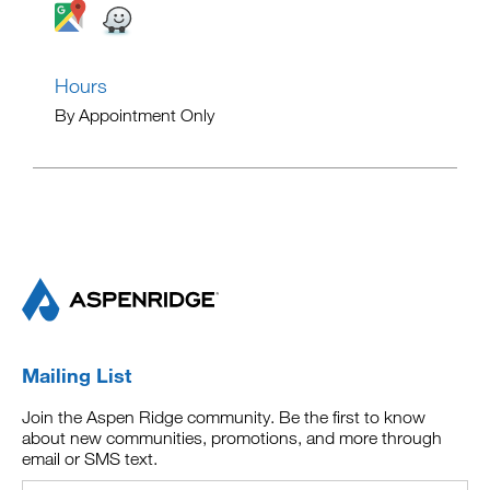
Hours
By Appointment Only
Mailing List
Join the Aspen Ridge community. Be the first to know
about new communities, promotions, and more through
email or SMS text.