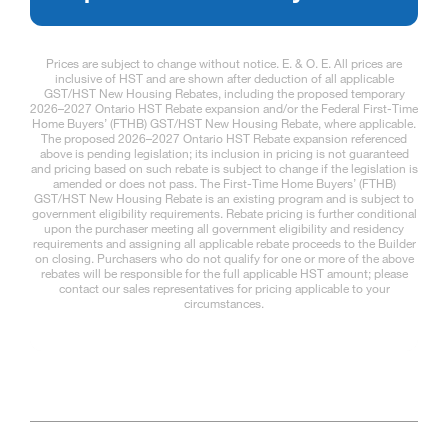
Prices are subject to change without notice. E. & O. E. All prices are
inclusive of HST and are shown after deduction of all applicable
GST/HST New Housing Rebates, including the proposed temporary
2026–2027 Ontario HST Rebate expansion and/or the Federal First-Time
Home Buyers’ (FTHB) GST/HST New Housing Rebate, where applicable.
The proposed 2026–2027 Ontario HST Rebate expansion referenced
above is pending legislation; its inclusion in pricing is not guaranteed
and pricing based on such rebate is subject to change if the legislation is
amended or does not pass. The First-Time Home Buyers’ (FTHB)
GST/HST New Housing Rebate is an existing program and is subject to
government eligibility requirements. Rebate pricing is further conditional
upon the purchaser meeting all government eligibility and residency
requirements and assigning all applicable rebate proceeds to the Builder
on closing. Purchasers who do not qualify for one or more of the above
rebates will be responsible for the full applicable HST amount; please
contact our sales representatives for pricing applicable to your
circumstances.