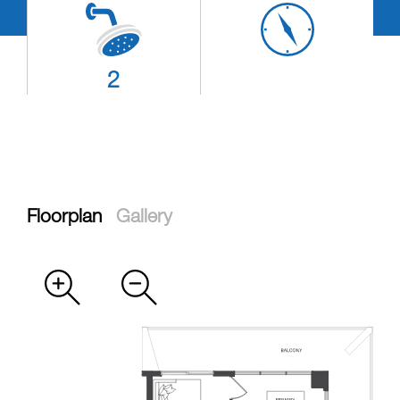
2
Floorplan
Gallery