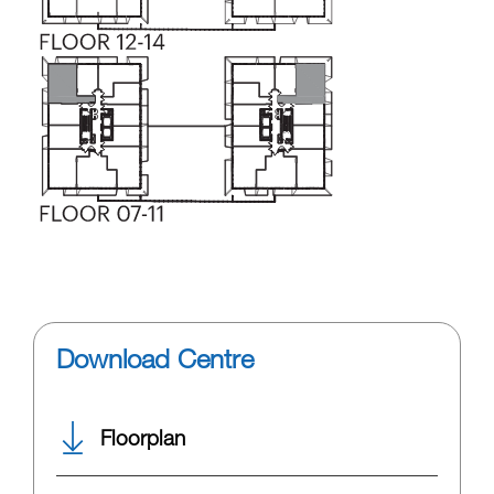
Download Centre
Floorplan