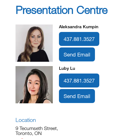
Presentation Centre
Aleksandra Kumpin
437.881.3527
Send Email
Luby Lu
437.881.3527
Send Email
Location
9 Tecumseth Street,
Toronto, ON