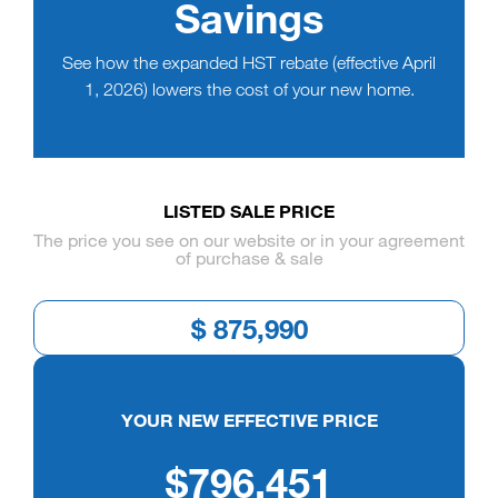
Savings
See how the expanded HST rebate (effective April
1, 2026) lowers the cost of your new home.
LISTED SALE PRICE
The price you see on our website or in your agreement
of purchase & sale
YOUR NEW EFFECTIVE PRICE
$796,451