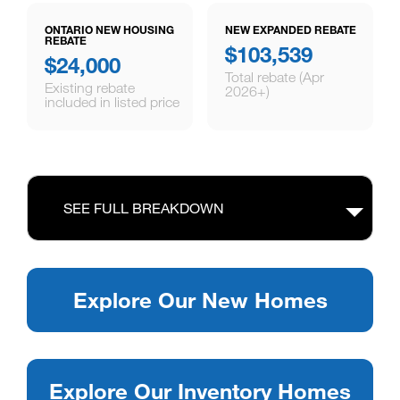
ONTARIO NEW HOUSING
NEW EXPANDED REBATE
REBATE
$103,539
$24,000
Total rebate (Apr
Existing rebate
2026+)
included in listed price
SEE FULL BREAKDOWN
Explore Our New Homes
Explore Our Inventory Homes