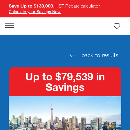
Save Up to $130,000
. HST Rebate calculator.
Calculate your Savings Now
back to results
Up to $79,539 in
Savings