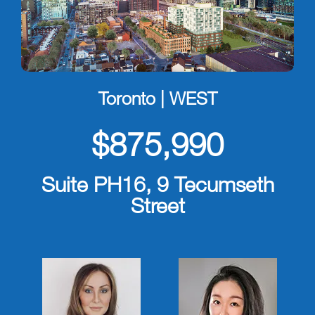
Toronto | WEST
$875,990
Suite PH16, 9 Tecumseth
Street