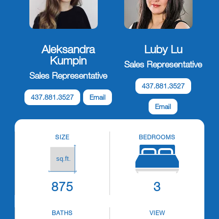
Aleksandra
Luby Lu
Kumpin
Sales Representative
Sales Representative
437.881.3527
437.881.3527
Email
Email
SIZE
BEDROOMS
875
3
BATHS
VIEW