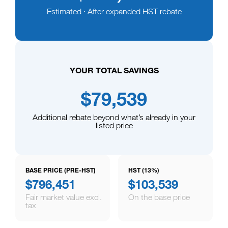
Estimated · After expanded HST rebate
YOUR TOTAL SAVINGS
$79,539
Additional rebate beyond what’s already in your
listed price
BASE PRICE (PRE-HST)
HST (13%)
$796,451
$103,539
Fair market value excl.
On the base price
tax