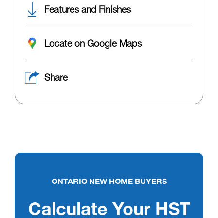
Features and Finishes
Locate on Google Maps
Share
ONTARIO NEW HOME BUYERS
Calculate Your HST