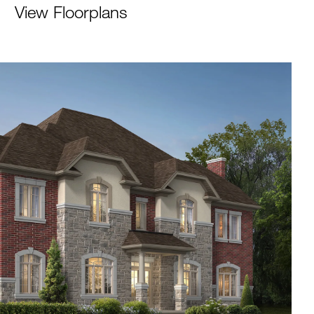
View Floorplans