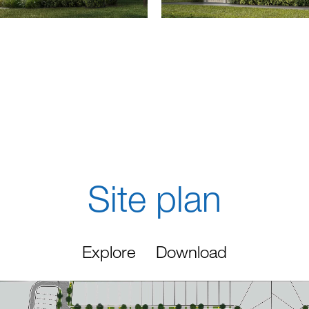
Site plan
Explore
Download