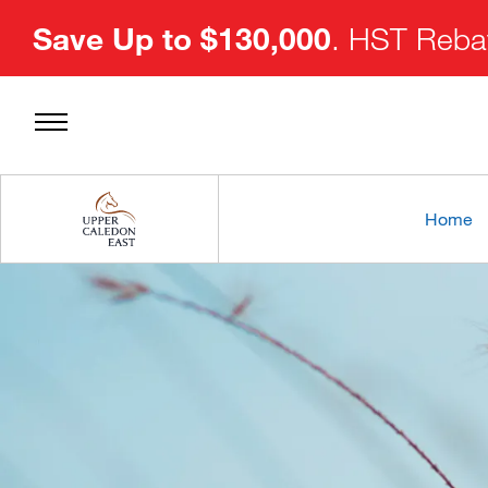
Save Up to $130,000
. HST Rebat
Home