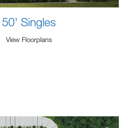
50' Singles
View Floorplans