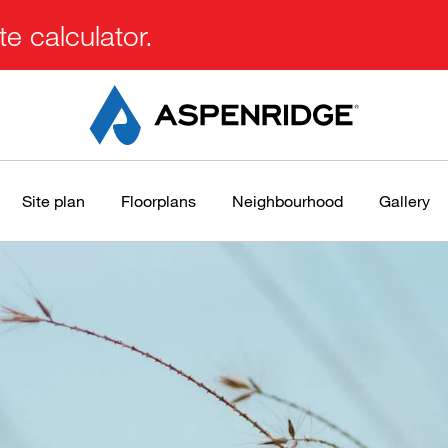
e calculator.
Site plan
Floorplans
Neighbourhood
Gallery