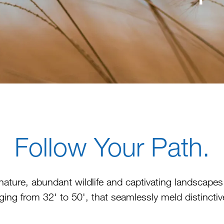
Follow Your Path.
nature, abundant wildlife and captivating landscap
ing from 32' to 50', that seamlessly meld distinctiv