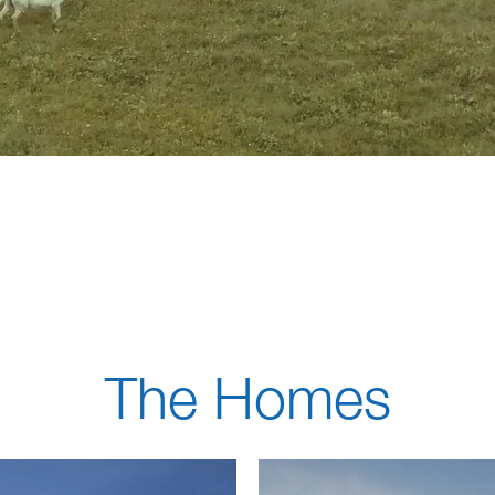
The Homes