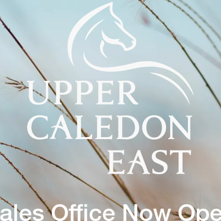
ales Office Now Op