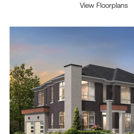
View Floorplans