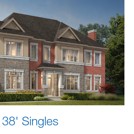
38' Singles