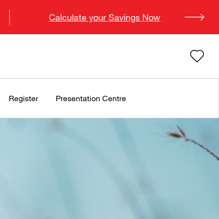
Calculate your Savings Now
Register
Presentation Centre