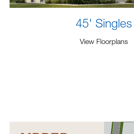
45' Singles
View Floorplans