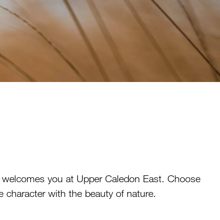
es welcomes you at Upper Caledon East. Choose
e character with the beauty of nature.