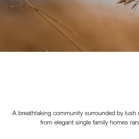
A breathtaking community surrounded by lush 
from elegant single family homes rang