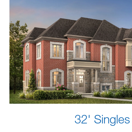
32' Singles