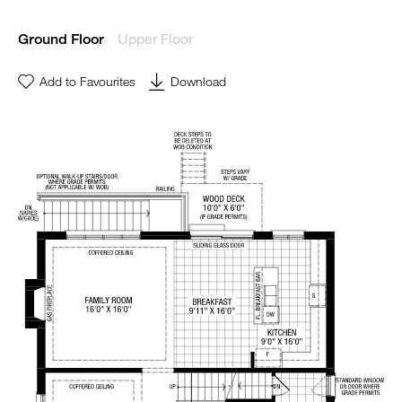
Upper Floor
Ground Floor
Add to Favourites
Download