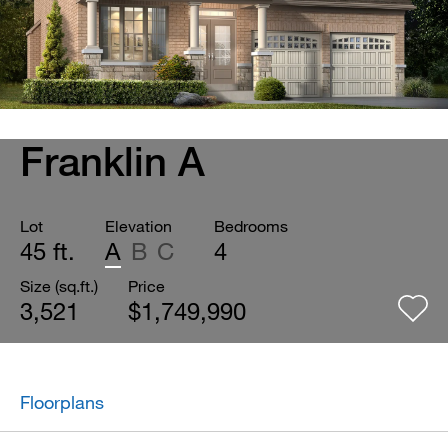
Franklin A
Lot
Elevation
Bedrooms
45 ft.
A
B
C
4
Size (sq.ft.)
Price
3,521
$1,749,990
Floorplans