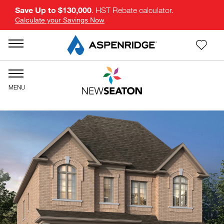
Save Up to $130,000
. HST Rebate calculator.
Calculate your Savings Now