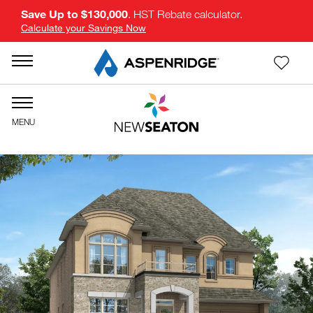
Save Up to $130,000
. HST Rebate calculator.
Calculate your Savings Now