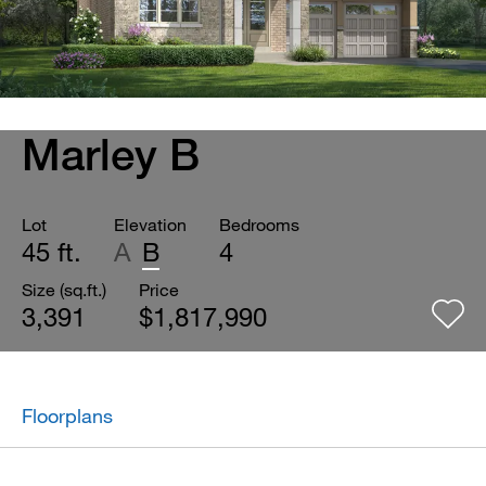
Marley B
Lot
Elevation
Bedrooms
45 ft.
A
B
4
Size (sq.ft.)
Price
3,391
$1,817,990
Floorplans