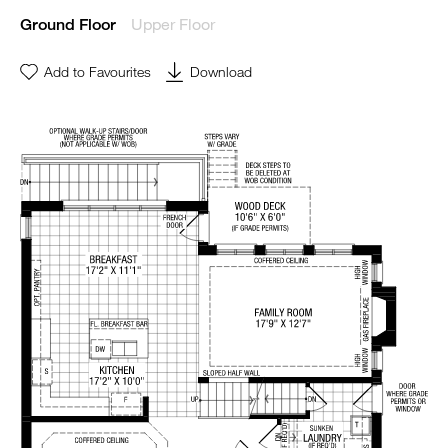
Upper Floor
Ground Floor
Add to Favourites
Download