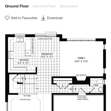
Second Floor
Basement
Ground Floor
Add to Favourites
Download