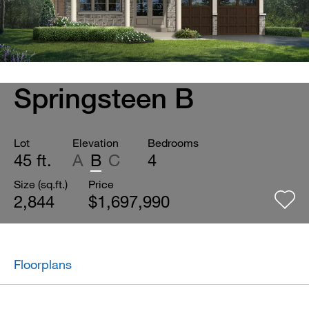
Springsteen B
Lot
Elevation
Bedrooms
45 ft.
A
B
C
4
Size (sq.ft.)
Price
2,844
$1,697,990
Floorplans