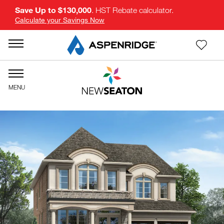
Save Up to $130,000
. HST Rebate calculator.
Calculate your Savings Now