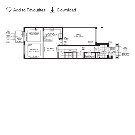
Add to Favourites
Download