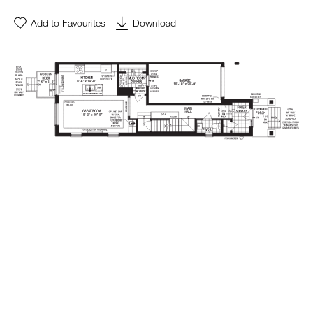
Add to Favourites
Download