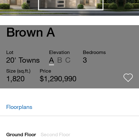
Brown A
Lot
Elevation
Bedrooms
20' Towns
A
B
C
3
Size (sq.ft.)
Price
1,820
$1,290,990
Floorplans
Second Floor
Ground Floor