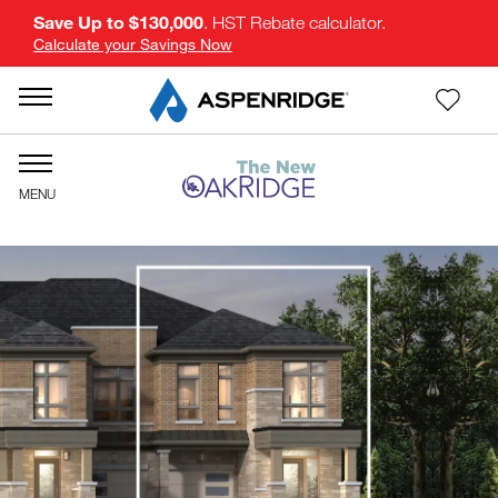
Save Up to $130,000
. HST Rebate calculator.
Calculate your Savings Now