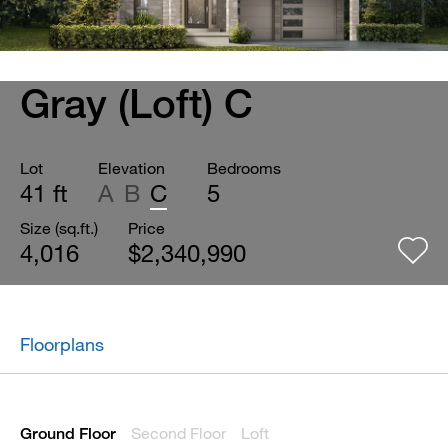
Gray (Loft) C
Lot
Elevation
Bedrooms
41 ft
A
B
C
5
Size (sq.ft.)
Price
4,016
$2,340,990
Floorplans
Second Floor
Loft
Ground Floor