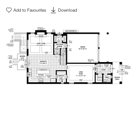
Add to Favourites
Download