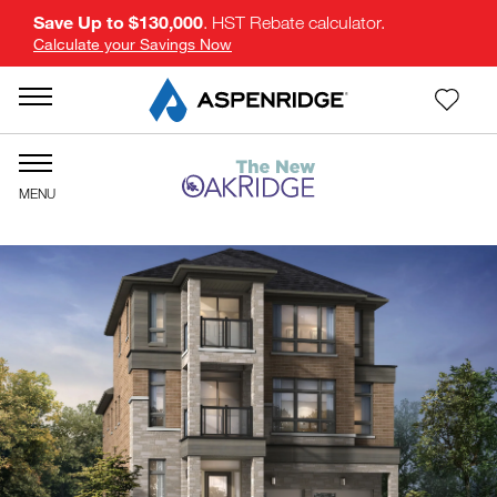
Save Up to $130,000
. HST Rebate calculator.
Calculate your Savings Now