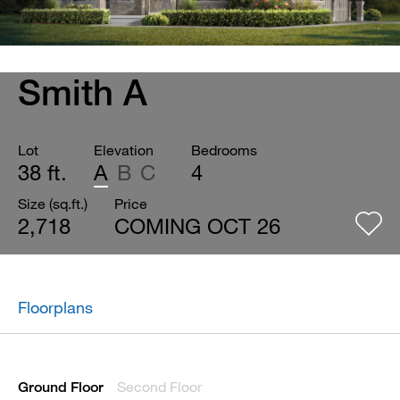
Smith A
Lot
Elevation
Bedrooms
38 ft.
A
B
C
4
Size (sq.ft.)
Price
2,718
COMING OCT 26
Floorplans
Second Floor
Ground Floor