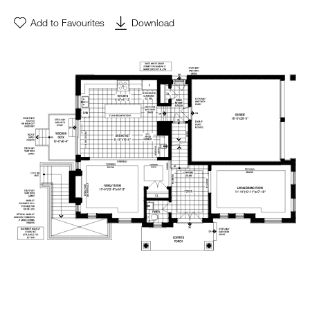
Add to Favourites
Download