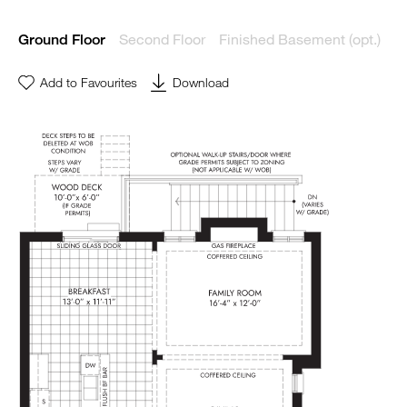
Second Floor
Finished Basement (opt.)
Ground Floor
Add to Favourites
Download