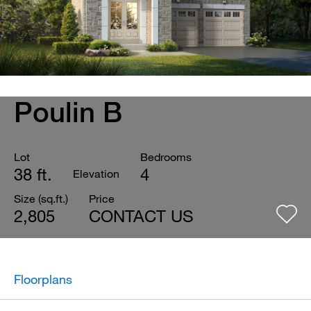
Poulin B
Lot
Bedrooms
38 ft.
4
Elevation
Size (sq.ft.)
Price
2,805
CONTACT US
Floorplans