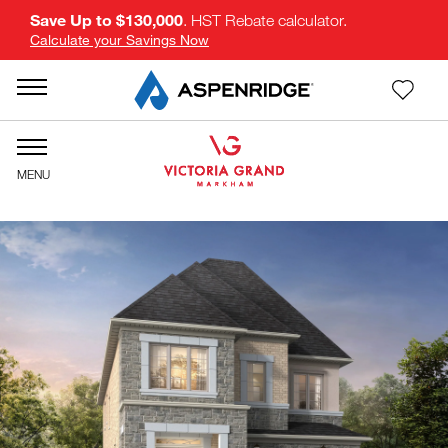
Save Up to $130,000
. HST Rebate calculator.
Calculate your Savings Now