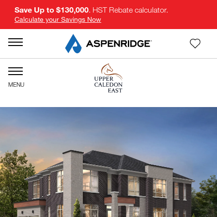
Save Up to $130,000
. HST Rebate calculator.
Calculate your Savings Now