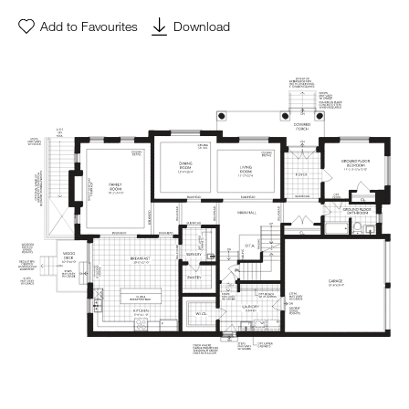
Add to Favourites
Download