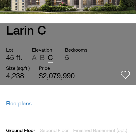
Larin C
Lot
Elevation
Bedrooms
45 ft.
A
B
C
5
Size (sq.ft.)
Price
4,238
$2,079,990
Floorplans
Second Floor
Finished Basement (opt.)
Ground Floor